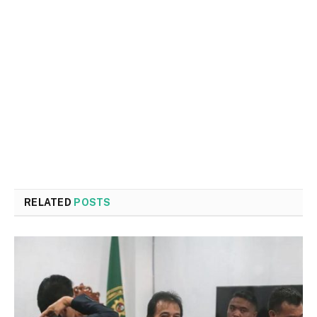
RELATED
POSTS